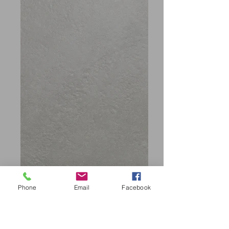
Phone
Email
Facebook