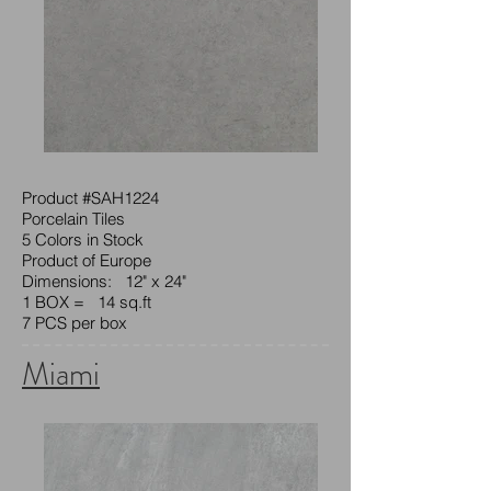
Product #SAH1224
Porcelain Tiles
5 Colors in Stock
Product of Europe
Dimensions: 12" x 24"
1 BOX = 14 sq.ft
7 PCS per box
Miami