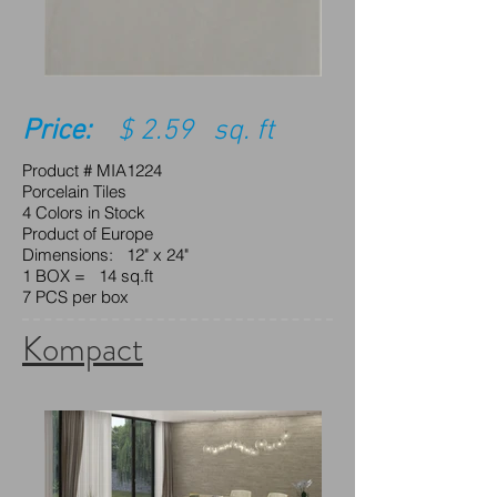
Price:
$ 2.59 sq. ft
Product # MIA1224
Porcelain Tiles
4 Colors in Stock
Product of Europe
Dimensions: 12" x 24"
1 BOX = 14 sq.ft
7 PCS per box
Kompact