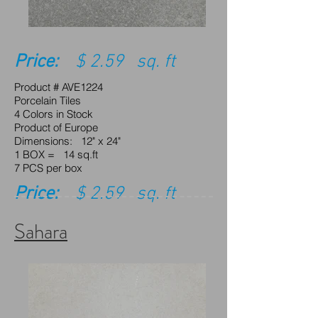
Price:
$ 2.59 sq. ft
Product # AVE1224
Porcelain Tiles
4 Colors in Stock
Product of Europe
Dimensions: 12" x 24"
1 BOX = 14 sq.ft
7 PCS per box
Price:
$ 2.59 sq. ft
Sahara