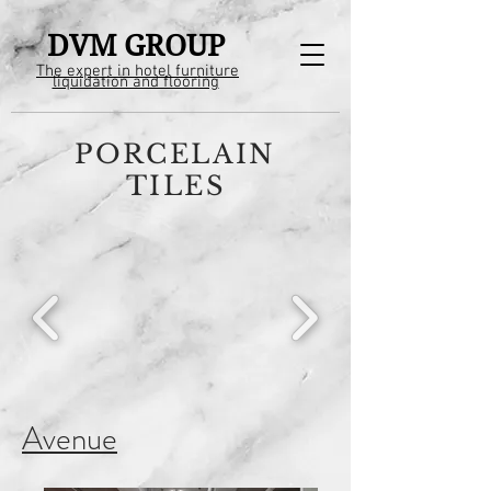
DVM GROUP
The expert in hotel furniture
liquidation and flooring
PORCELAIN
TILES
Avenue